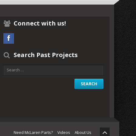
Connect with us!
Search Past Projects
Need McLaren Parts?
Videos
About Us