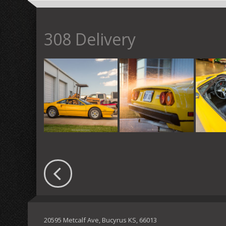
308 Delivery
20595 Metcalf Ave, Bucyrus KS, 66013