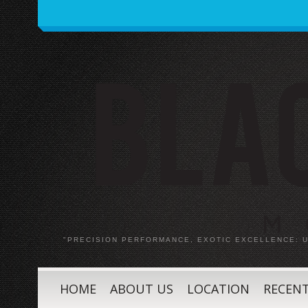
"PRECISION PERFORMANCE, EXOTIC EXCELLENCE:
HOME
ABOUT US
LOCATION
RECENT