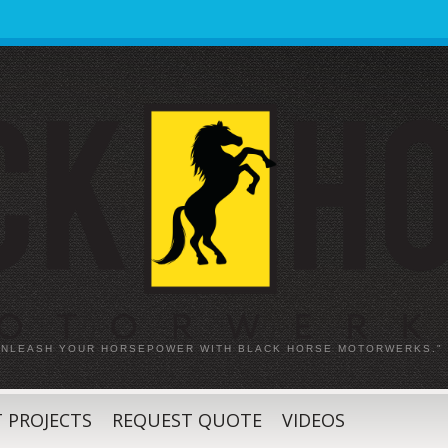
 UNLEASH YOUR HORSEPOWER WITH BLACK HORSE MOTORWERKS."
 PROJECTS
REQUEST QUOTE
VIDEOS