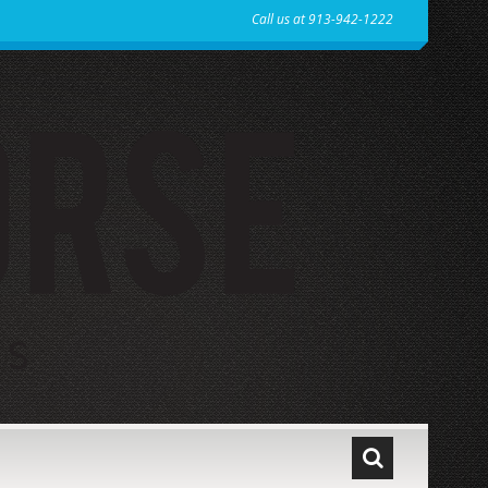
Call us at 913-942-1222