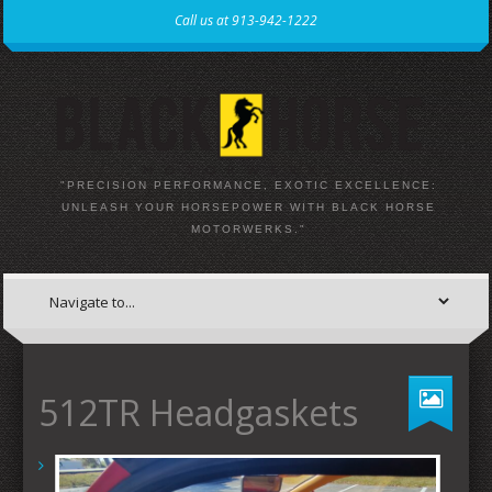
Call us at 913-942-1222
"PRECISION PERFORMANCE, EXOTIC EXCELLENCE:
UNLEASH YOUR HORSEPOWER WITH BLACK HORSE
MOTORWERKS."
512TR Headgaskets