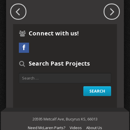
Connect with us!
Search Past Projects
20595 Metcalf Ave, Bucyrus KS, 66013
Need McLaren Parts?
Videos
About Us