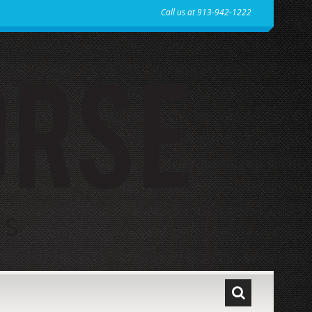
Call us at 913-942-1222