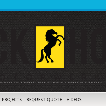
 UNLEASH YOUR HORSEPOWER WITH BLACK HORSE MOTORWERKS."
 PROJECTS
REQUEST QUOTE
VIDEOS