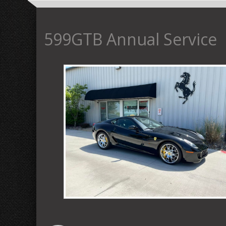
599GTB Annual Service