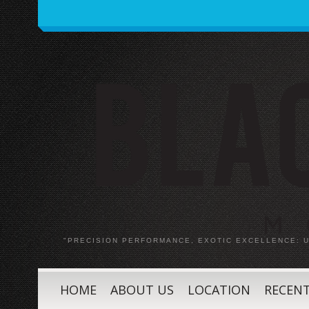
"PRECISION PERFORMANCE, EXOTIC EXCELLENCE:
HOME
ABOUT US
LOCATION
RECENT