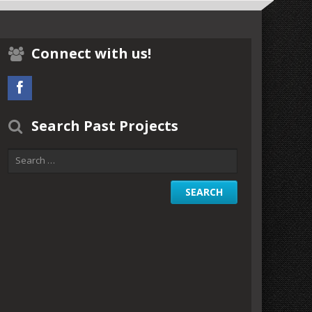
Connect with us!
Search Past Projects