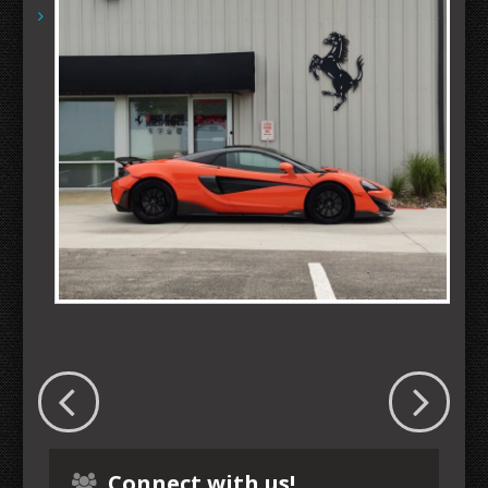
Connect with us!