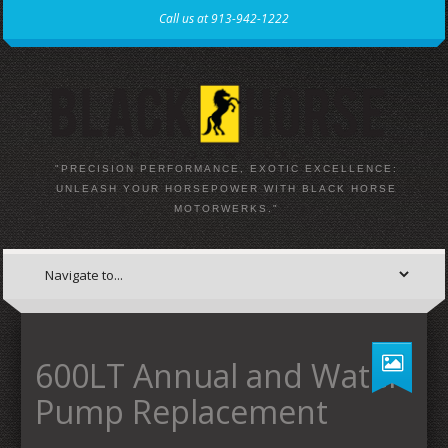
Call us at 913-942-1222
"PRECISION PERFORMANCE, EXOTIC EXCELLENCE:
UNLEASH YOUR HORSEPOWER WITH BLACK HORSE
MOTORWERKS."
600LT Annual and Water
Pump Replacement