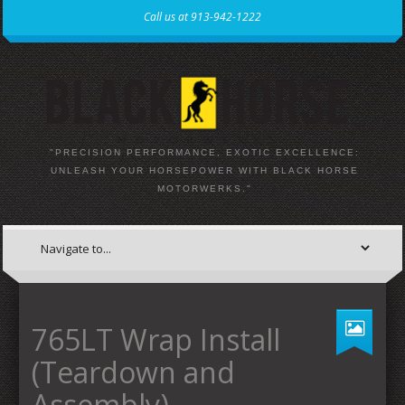
Call us at 913-942-1222
"PRECISION PERFORMANCE, EXOTIC EXCELLENCE:
UNLEASH YOUR HORSEPOWER WITH BLACK HORSE
MOTORWERKS."
765LT Wrap Install
(Teardown and
Assembly)