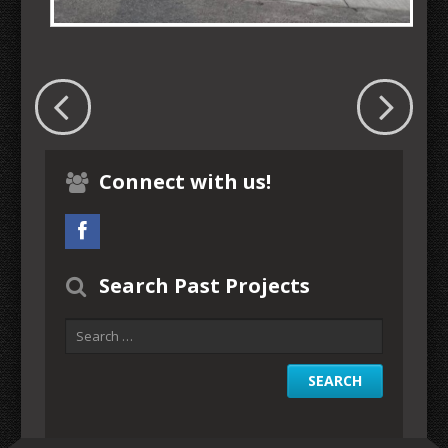
Connect with us!
Search Past Projects