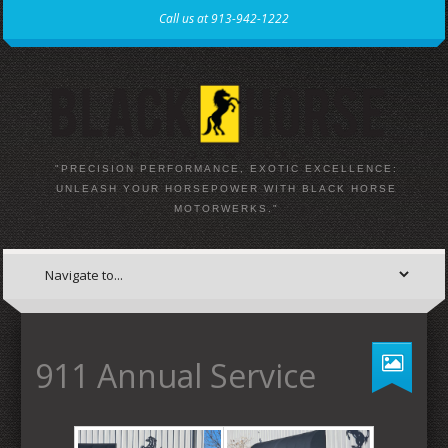
Call us at 913-942-1222
"PRECISION PERFORMANCE, EXOTIC EXCELLENCE:
UNLEASH YOUR HORSEPOWER WITH BLACK HORSE
MOTORWERKS."
911 Annual Service