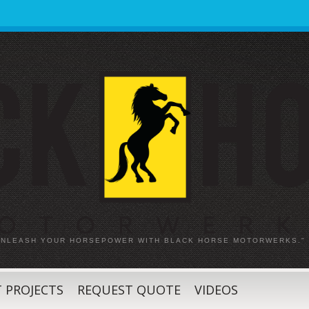
 UNLEASH YOUR HORSEPOWER WITH BLACK HORSE MOTORWERKS."
 PROJECTS
REQUEST QUOTE
VIDEOS