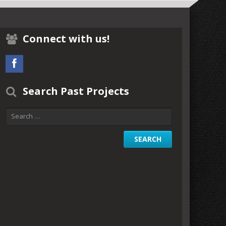
Connect with us!
Search Past Projects