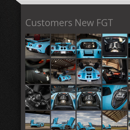
Customers New FGT