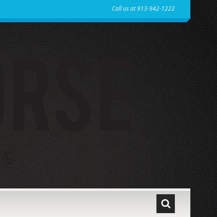
Call us at 913-942-1222