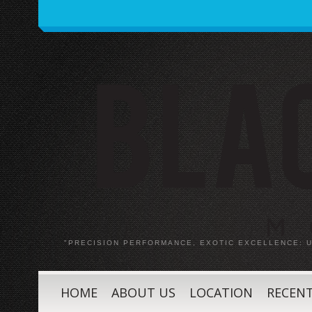
"PRECISION PERFORMANCE, EXOTIC EXCELLENCE:
HOME
ABOUT US
LOCATION
RECENT