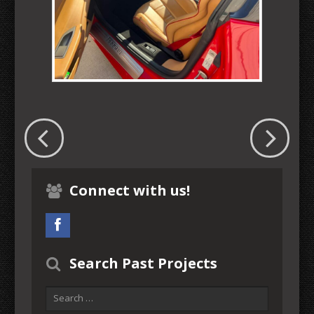
Connect with us!
Search Past Projects