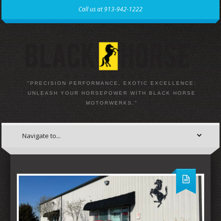
Call us at 913-942-1222
"PRECISION PERFORMANCE, EXOTIC EXCELLENCE:
UNLEASH YOUR HORSEPOWER WITH BLACK HORSE
MOTORWERKS."