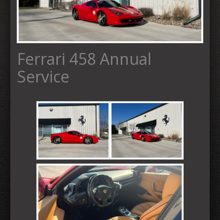
Ferrari 458 Annual
Service