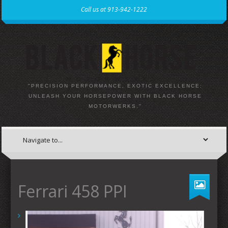
Call us at 913-942-1222
"PRECISION PERFORMANCE, EXOTIC EXCELLENCE:
UNLEASH YOUR HORSEPOWER WITH BLACK HORSE
MOTORWERKS."
Ferrari 458 PPI