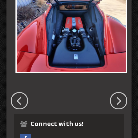
Connect with us!