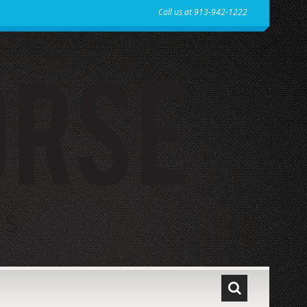
Call us at 913-942-1222