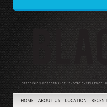
"PRECISION PERFORMANCE, EXOTIC EXCELLENCE:
HOME
ABOUT US
LOCATION
RECENT