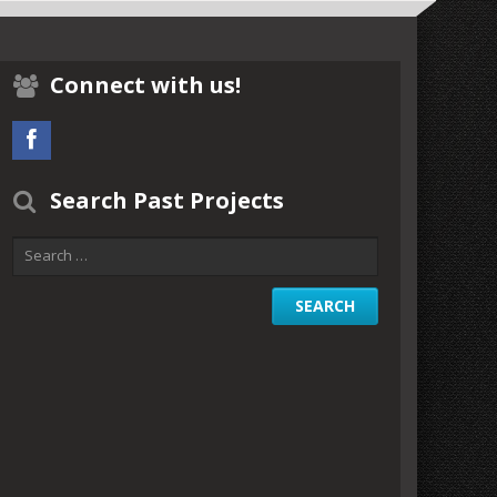
Connect with us!
Search Past Projects