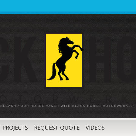
 UNLEASH YOUR HORSEPOWER WITH BLACK HORSE MOTORWERKS."
 PROJECTS
REQUEST QUOTE
VIDEOS