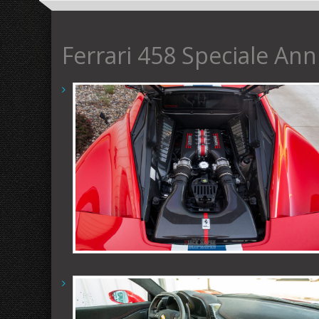
Ferrari 458 Speciale Ann