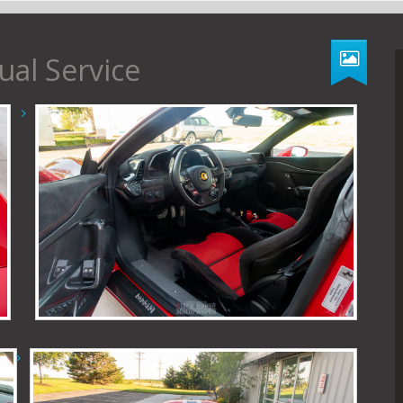
ual Service