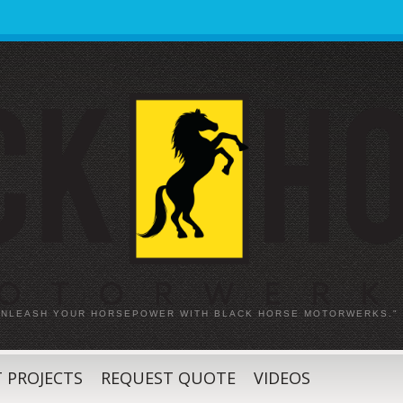
 UNLEASH YOUR HORSEPOWER WITH BLACK HORSE MOTORWERKS."
 PROJECTS
REQUEST QUOTE
VIDEOS