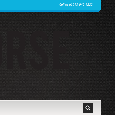
Call us at 913-942-1222