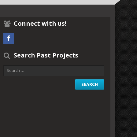
Connect with us!
Search Past Projects