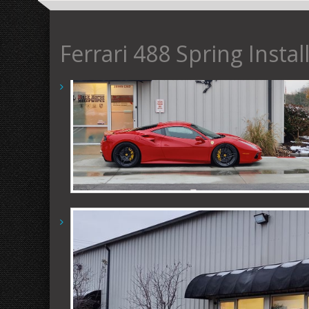
Ferrari 488 Spring Insta