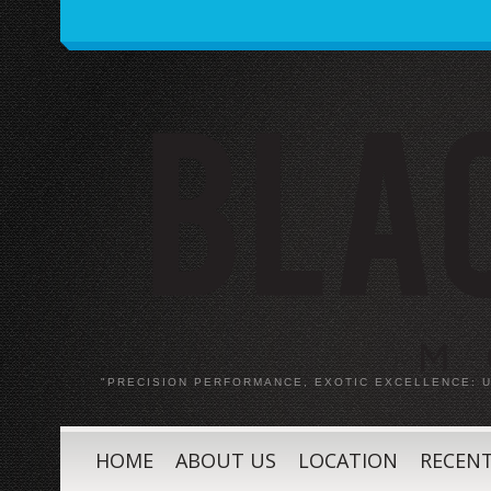
"PRECISION PERFORMANCE, EXOTIC EXCELLENCE:
HOME
ABOUT US
LOCATION
RECENT