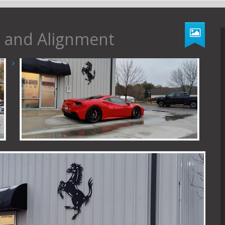
ll and Alignment