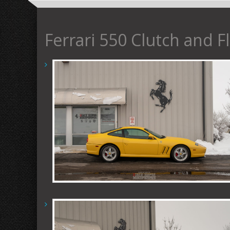
Ferrari 550 Clutch and F