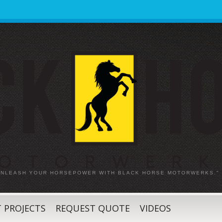
 UNLEASH YOUR HORSEPOWER WITH BLACK HORSE MOTORWERKS."
 PROJECTS
REQUEST QUOTE
VIDEOS