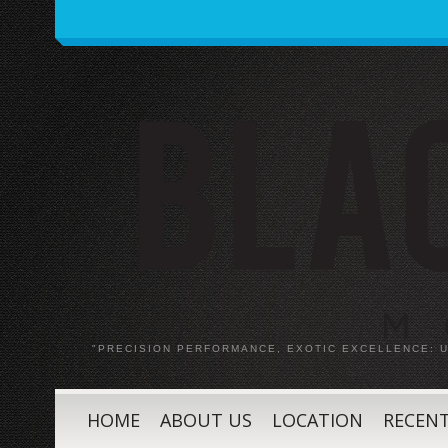
"PRECISION PERFORMANCE, EXOTIC EXCELLENCE:
HOME
ABOUT US
LOCATION
RECENT