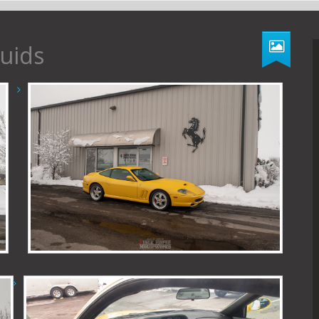
luids