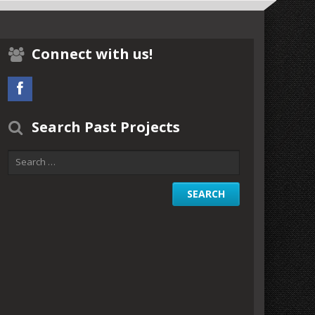
Connect with us!
Search Past Projects