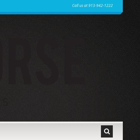
Call us at 913-942-1222