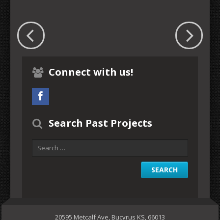
Connect with us!
Search Past Projects
20595 Metcalf Ave, Bucyrus KS, 66013