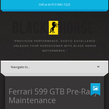
Call us at 913-942-1222
"PRECISION PERFORMANCE, EXOTIC EXCELLENCE:
UNLEASH YOUR HORSEPOWER WITH BLACK HORSE
MOTORWERKS."
Ferrari 599 GTB Pre-Rally
Maintenance