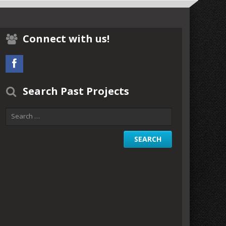
Connect with us!
Search Past Projects