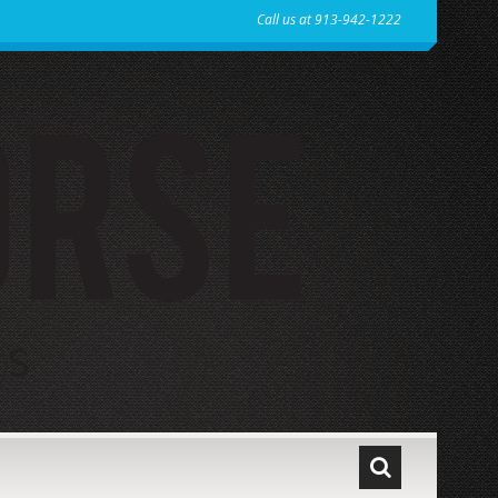
Call us at 913-942-1222