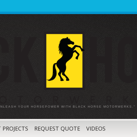
 UNLEASH YOUR HORSEPOWER WITH BLACK HORSE MOTORWERKS."
 PROJECTS
REQUEST QUOTE
VIDEOS