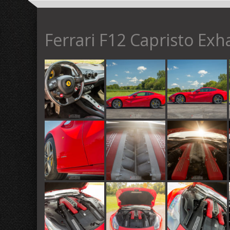
Ferrari F12 Capristo Exh