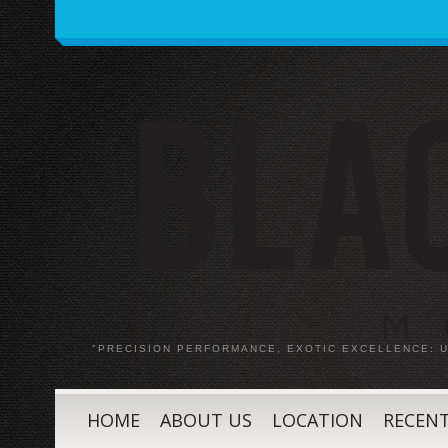
"PRECISION PERFORMANCE, EXOTIC EXCELLENCE:
HOME
ABOUT US
LOCATION
RECENT