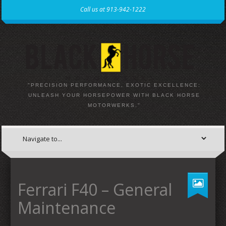
Call us at 913-942-1222
"PRECISION PERFORMANCE, EXOTIC EXCELLENCE:
UNLEASH YOUR HORSEPOWER WITH BLACK HORSE
MOTORWERKS."
Ferrari F40 – General
Maintenance