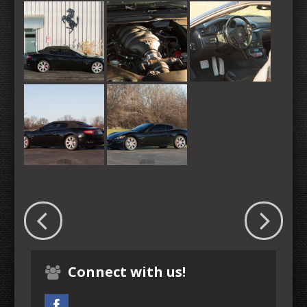
Connect with us!