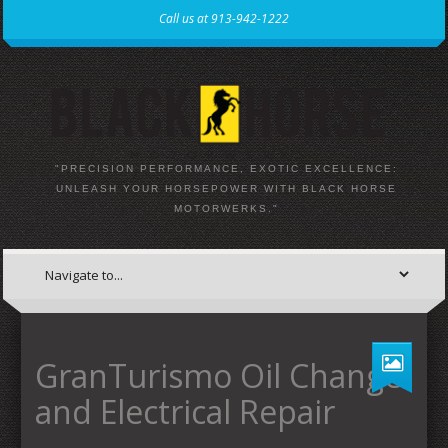
Call us at 913-942-1222
"PRECISION PERFORMANCE, EXOTIC EXCELLENCE:
UNLEASH YOUR HORSEPOWER WITH BLACK HORSE
MOTORWERKS."
GranTurismo Oil Change
and Electrical Repair