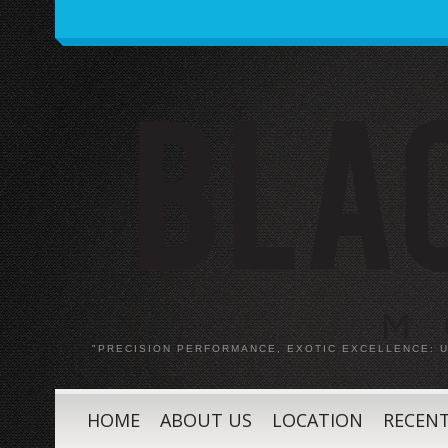
"PRECISION PERFORMANCE, EXOTIC EXCELLENCE:
HOME
ABOUT US
LOCATION
RECENT