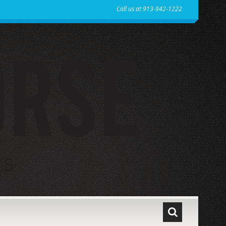
Call us at 913-942-1222