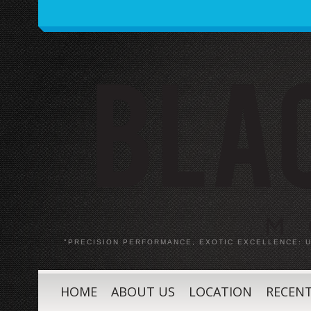
"PRECISION PERFORMANCE, EXOTIC EXCELLENCE:
HOME
ABOUT US
LOCATION
RECENT