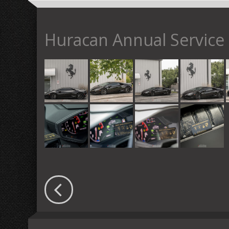
Huracan Annual Service