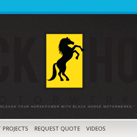
 UNLEASH YOUR HORSEPOWER WITH BLACK HORSE MOTORWERKS."
 PROJECTS
REQUEST QUOTE
VIDEOS