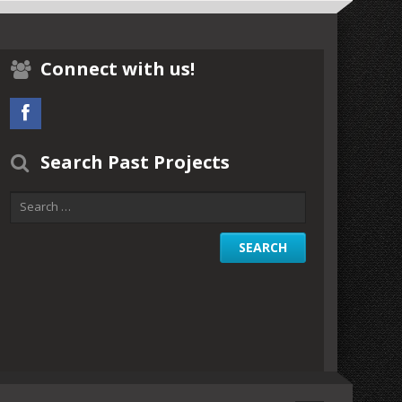
Connect with us!
Search Past Projects