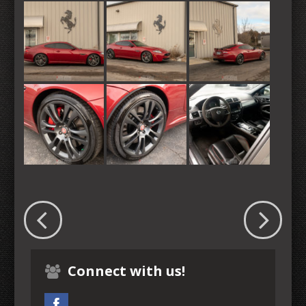
Connect with us!