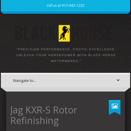
Call us at 913-942-1222
"PRECISION PERFORMANCE, EXOTIC EXCELLENCE:
UNLEASH YOUR HORSEPOWER WITH BLACK HORSE
MOTORWERKS."
Jag KXR-S Rotor
Refinishing