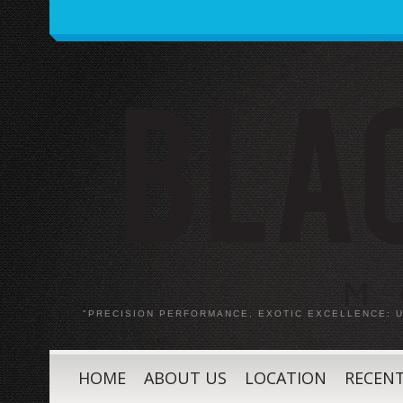
"PRECISION PERFORMANCE, EXOTIC EXCELLENCE:
HOME
ABOUT US
LOCATION
RECENT