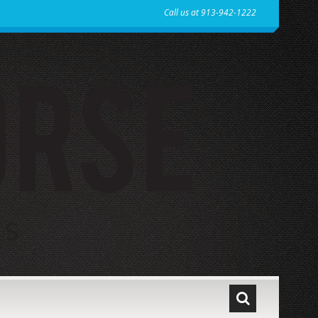
Call us at 913-942-1222