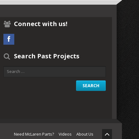
Connect with us!
Search Past Projects
Need McLaren Parts?
Videos
About Us