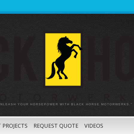
 UNLEASH YOUR HORSEPOWER WITH BLACK HORSE MOTORWERKS."
 PROJECTS
REQUEST QUOTE
VIDEOS