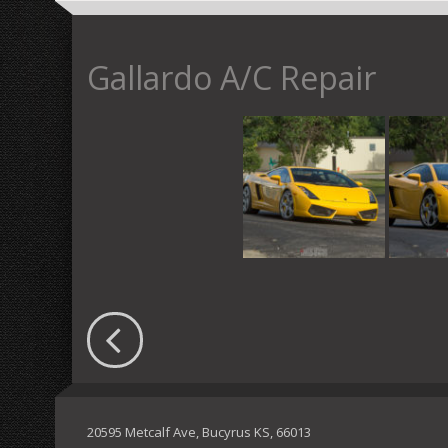
Gallardo A/C Repair
20595 Metcalf Ave, Bucyrus KS, 66013