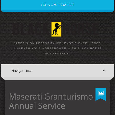
Call us at 913-942-1222
"PRECISION PERFORMANCE, EXOTIC EXCELLENCE:
UNLEASH YOUR HORSEPOWER WITH BLACK HORSE
MOTORWERKS."
Maserati Granturismo
Annual Service