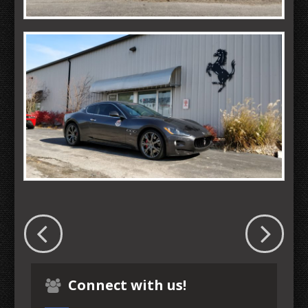
Connect with us!