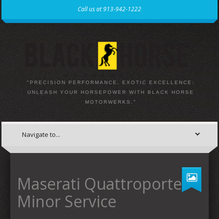
Call us at 913-942-1222
"PRECISION PERFORMANCE, EXOTIC EXCELLENCE:
UNLEASH YOUR HORSEPOWER WITH BLACK HORSE
MOTORWERKS."
Maserati Quattroporte
Minor Service