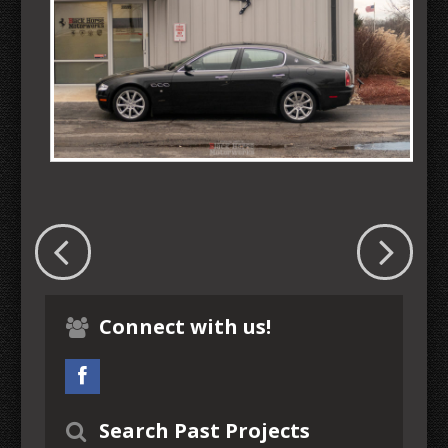
Connect with us!
Search Past Projects