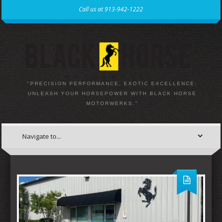
Call us at 913-942-1222
"PRECISION PERFORMANCE, EXOTIC EXCELLENCE:
UNLEASH YOUR HORSEPOWER WITH BLACK HORSE
MOTORWERKS."