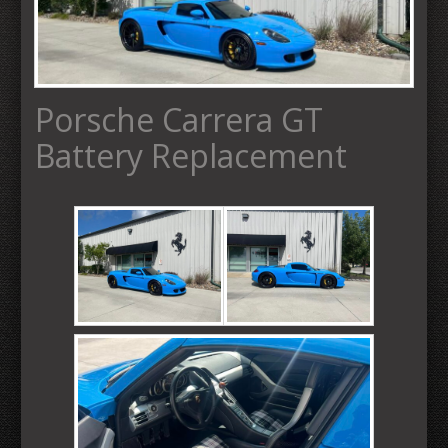
Porsche Carrera GT
Battery Replacement