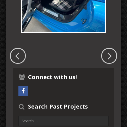
Connect with us!
Search Past Projects