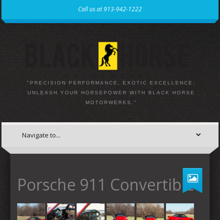
Call us at 913-942-1222
"PRECISION PERFORMANCE, EXOTIC EXCELLENCE:
UNLEASH YOUR HORSEPOWER WITH BLACK HORSE
MOTORWERKS."
Porsche 911 Convertible