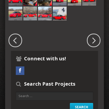
Connect with us!
Search Past Projects