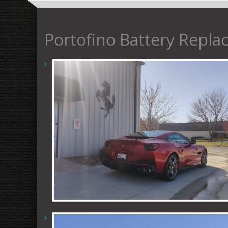
Portofino Battery Repl