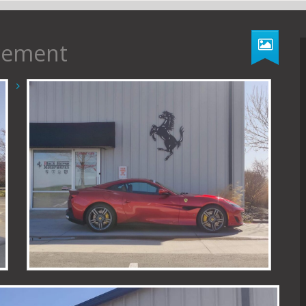
acement