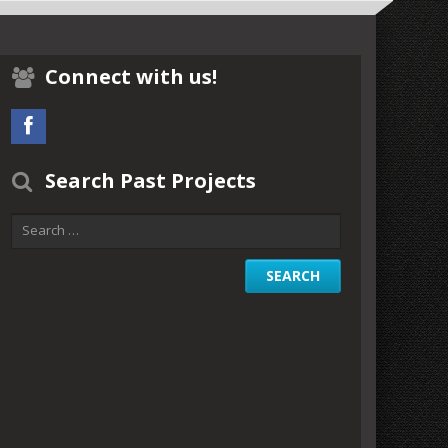
Connect with us!
Search Past Projects