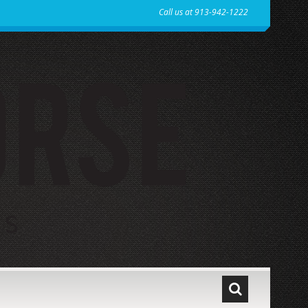
Call us at 913-942-1222