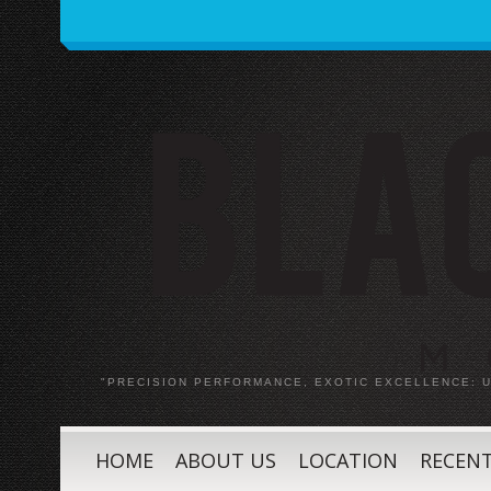
"PRECISION PERFORMANCE, EXOTIC EXCELLENCE:
HOME
ABOUT US
LOCATION
RECENT