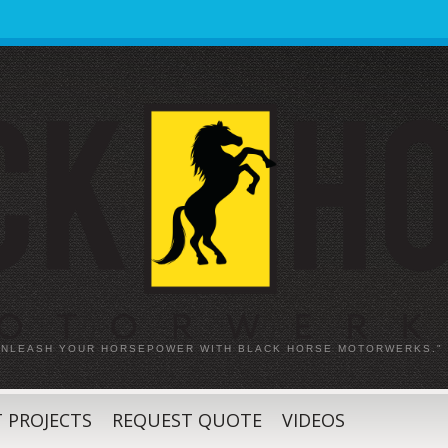
 UNLEASH YOUR HORSEPOWER WITH BLACK HORSE MOTORWERKS."
 PROJECTS
REQUEST QUOTE
VIDEOS