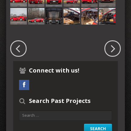
Connect with us!
Search Past Projects