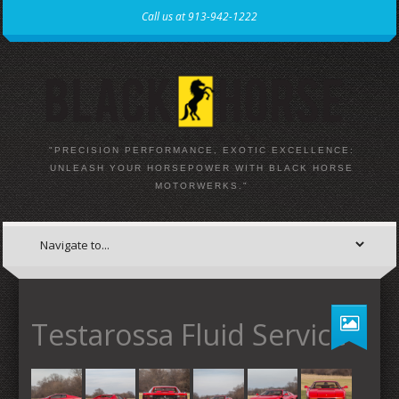
Call us at 913-942-1222
"PRECISION PERFORMANCE, EXOTIC EXCELLENCE:
UNLEASH YOUR HORSEPOWER WITH BLACK HORSE
MOTORWERKS."
Testarossa Fluid Service