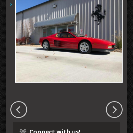
Connect with us!