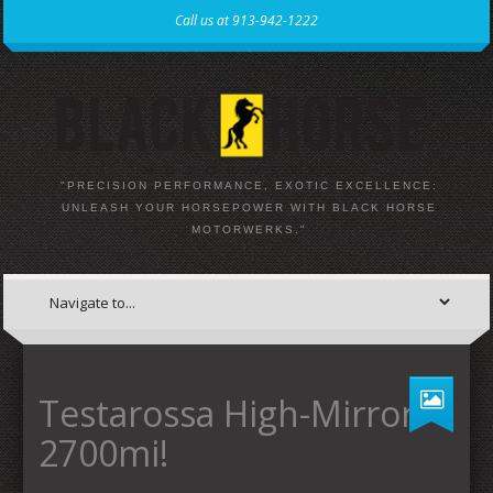
Call us at 913-942-1222
"PRECISION PERFORMANCE, EXOTIC EXCELLENCE:
UNLEASH YOUR HORSEPOWER WITH BLACK HORSE
MOTORWERKS."
Testarossa High-Mirror
2700mi!