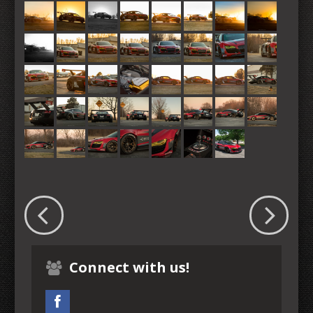
Connect with us!