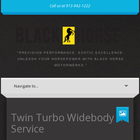
Call us at 913-942-1222
"PRECISION PERFORMANCE, EXOTIC EXCELLENCE:
UNLEASH YOUR HORSEPOWER WITH BLACK HORSE
MOTORWERKS."
Twin Turbo Widebody R8
Service