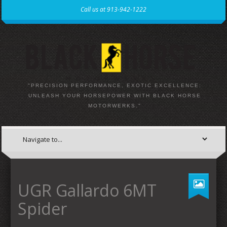
Call us at 913-942-1222
"PRECISION PERFORMANCE, EXOTIC EXCELLENCE:
UNLEASH YOUR HORSEPOWER WITH BLACK HORSE
MOTORWERKS."
UGR Gallardo 6MT
Spider