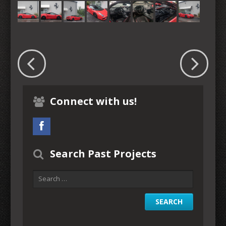
Connect with us!
Search Past Projects