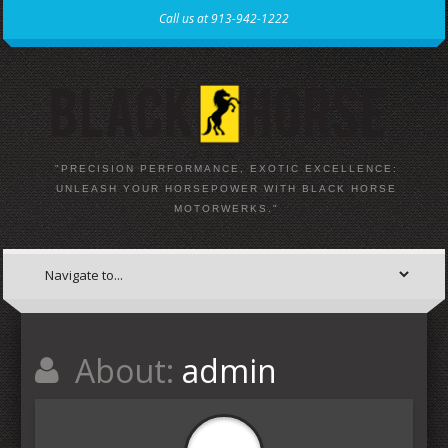
Call us at 913-942-1222
"PRECISION PERFORMANCE, EXOTIC EXCELLENCE:
UNLEASH YOUR HORSEPOWER WITH BLACK HORSE
MOTORWERKS."
About:
admin