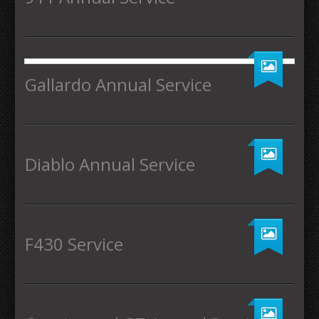
Gallardo Annual Service
Diablo Annual Service
F430 Service