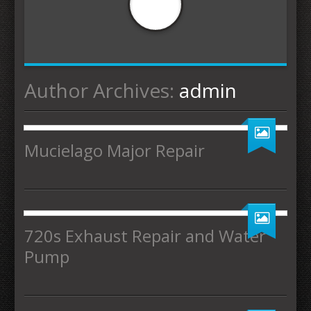
Author Archives:
admin
Mucielago Major Repair
720s Exhaust Repair and Water
Pump