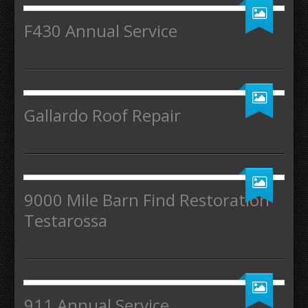
F430 Annual Service
Gallardo Roof Repair
9000 Mile Barn Find Restoration
Testarossa
911 Annual Service