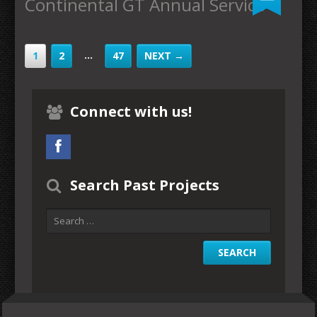
Continental GT Annual Service
…
1
2
47
NEXT →
Connect with us!
Search Past Projects